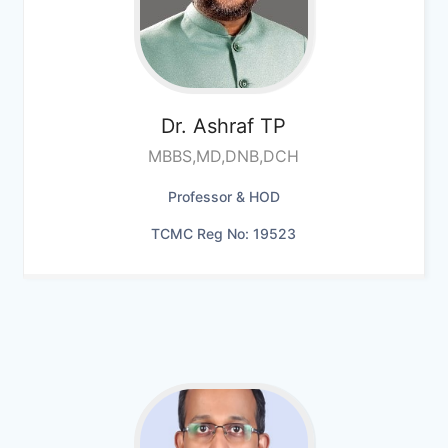
Dr. Ashraf TP
MBBS,MD,DNB,DCH
Professor & HOD
TCMC Reg No: 19523