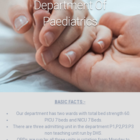
Department Of
Paediatrics
BASIC FACTS:-
Our department has two wards with total bed strength 60.
PICU 7 beds and NICU 7 Beds.
There are three admitting unit in the department P1,P2,P3.P3
non teaching unit run by DHS.
OPDs are run by all three units in rotation from Monday to