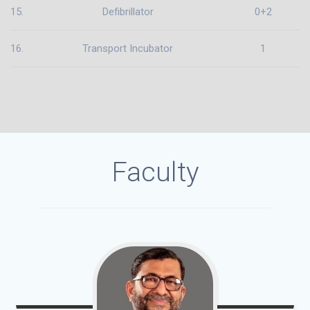
15.
Defibrillator
0+2
16.
Transport Incubator
1
Faculty