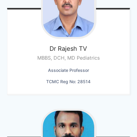
Dr Rajesh TV
MBBS, DCH, MD Pediatrics
Associate Professor
TCMC Reg No: 28514