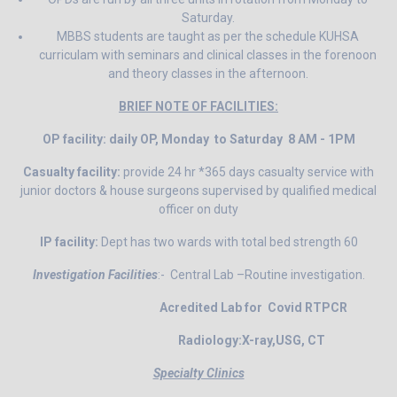
Saturday.
MBBS students are taught as per the schedule KUHSA
curriculam with seminars and clinical classes in the forenoon
and theory classes in the afternoon.
BRIEF NOTE OF FACILITIES:
OP facility: daily OP, Monday to Saturday 8 AM - 1PM
Casualty facility:
provide 24 hr *365 days casualty service with
junior doctors & house surgeons supervised by qualified medical
officer on duty
IP facility:
Dept has two wards with total bed strength 60
Investigation Facilities
:- Central Lab –Routine investigation.
Acredited Lab for Covid RTPCR
Radiology:X-ray,USG, CT
Specialty Clinics