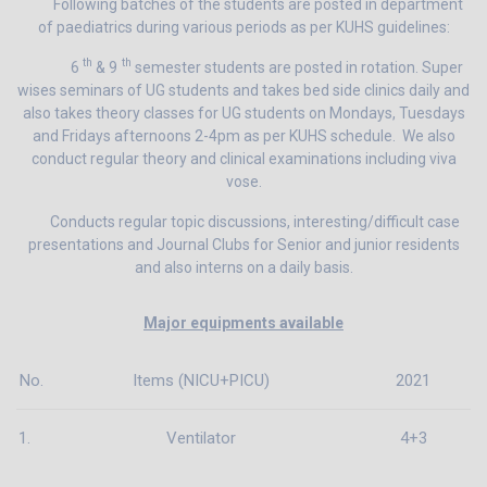
Following batches of the students are posted in department
of paediatrics during various periods as per KUHS guidelines:
th
th
6
& 9
semester students are posted in rotation. Super
wises seminars of UG students and takes bed side clinics daily and
also takes theory classes for UG students on Mondays, Tuesdays
and Fridays afternoons 2-4pm as per KUHS schedule. We also
conduct regular theory and clinical examinations including viva
vose.
Conducts regular topic discussions, interesting/difficult case
presentations and Journal Clubs for Senior and junior residents
and also interns on a daily basis.
Major equipments available
No.
Items (NICU+PICU)
2021
1.
Ventilator
4+3