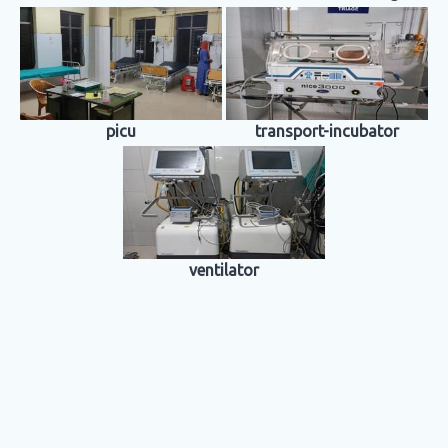
picu
transport-incubator
ventilator