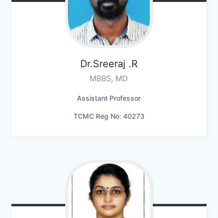
Dr.Sreeraj
.R
MBBS, MD
Assistant Professor
TCMC Reg No: 40273