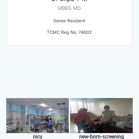
MBBS MD
Senior Resident
TCMC Reg No: 74602
nicu
new-born-screening