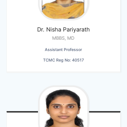
Dr. Nisha Pariyarath
MBBS, MD
Assistant Professor
TCMC Reg No: 40517