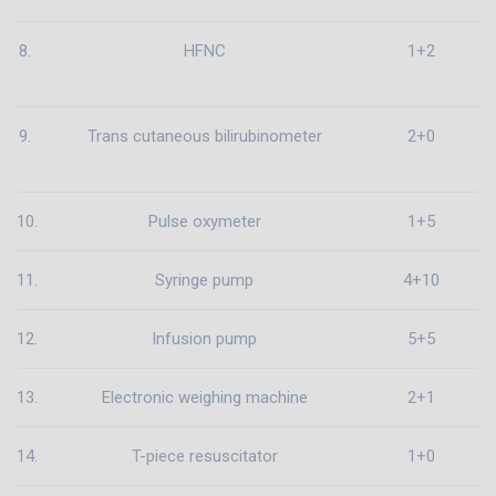
8.
HFNC
1+2
9.
Trans cutaneous bilirubinometer
2+0
10.
Pulse oxymeter
1+5
11.
Syringe pump
4+10
12.
Infusion pump
5+5
13.
Electronic weighing machine
2+1
14.
T-piece resuscitator
1+0