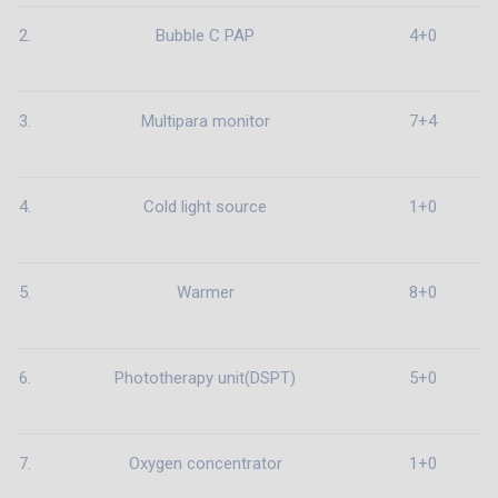
2.
Bubble C PAP
4+0
3.
Multipara monitor
7+4
4.
Cold light source
1+0
5.
Warmer
8+0
6.
Phototherapy unit(DSPT)
5+0
7.
Oxygen concentrator
1+0