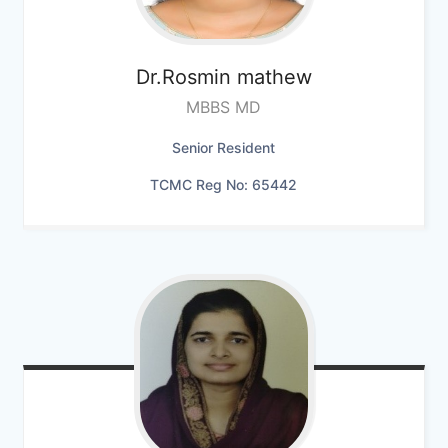
Dr.Rosmin mathew
MBBS MD
Senior Resident
TCMC Reg No: 65442