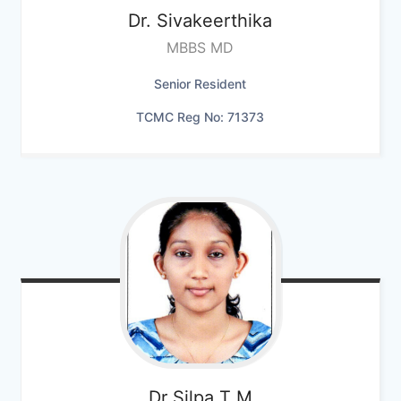
Dr. Sivakeerthika
MBBS MD
Senior Resident
TCMC Reg No: 71373
Dr Silpa T M