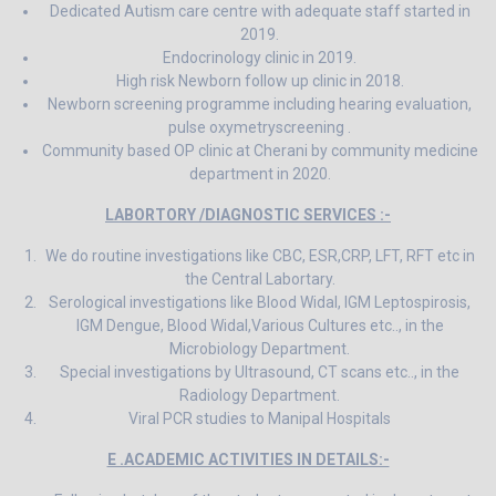
Dedicated Autism care centre with adequate staff started in
2019.
Endocrinology clinic in 2019.
High risk Newborn follow up clinic in 2018.
Newborn screening programme including hearing evaluation,
pulse oxymetryscreening .
Community based OP clinic at Cherani by community medicine
department in 2020.
LABORTORY /DIAGNOSTIC SERVICES :-
We do routine investigations like CBC, ESR,CRP, LFT, RFT etc in
the Central Labortary.
Serological investigations like Blood Widal, IGM Leptospirosis,
IGM Dengue, Blood Widal,Various Cultures etc.., in the
Microbiology Department.
Special investigations by Ultrasound, CT scans etc.., in the
Radiology Department.
Viral PCR studies to Manipal Hospitals
E .ACADEMIC ACTIVITIES IN DETAILS:-