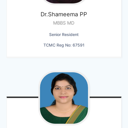
Dr.Shameema PP
MBBS MD
Senior Resident
TCMC Reg No: 67591