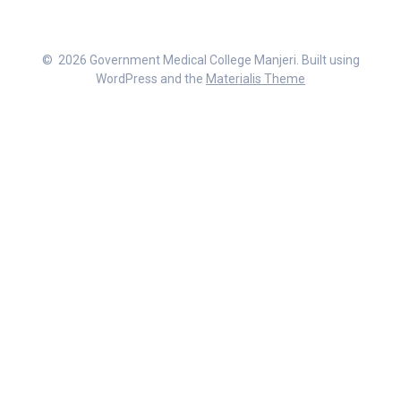
© 2026 Government Medical College Manjeri. Built using
WordPress and the
Materialis Theme