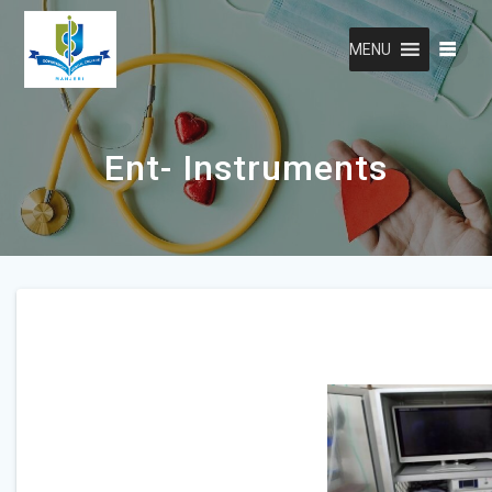
Skip
to
MENU
content
Ent- Instruments